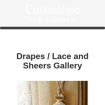
Drapes / Lace and
Sheers Gallery