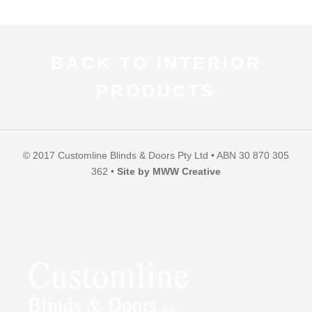
BACK TO INTERIOR
PRODUCTS
© 2017 Customline Blinds & Doors Pty Ltd • ABN 30 870 305
362 •
Site by MWW Creative